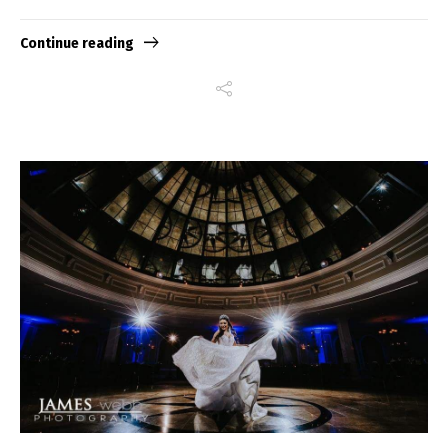
Continue reading