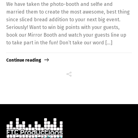
We have taken the photo-booth and selfie and
married them to create the most awesome, best thing
since sliced bread addition to your next big event.
Seriously! Want to win big points with your guests,
book our Mirror Booth and watch your guests line up
to take part in the fun! Don’t take our word […]
Continue reading