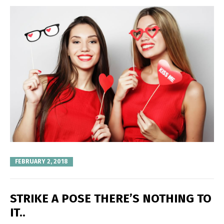
FEBRUARY 2, 2018
STRIKE A POSE THERE’S NOTHING TO
IT..