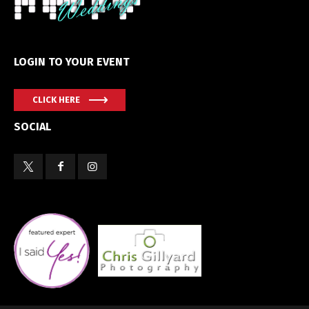
LOGIN TO YOUR EVENT
CLICK HERE
SOCIAL