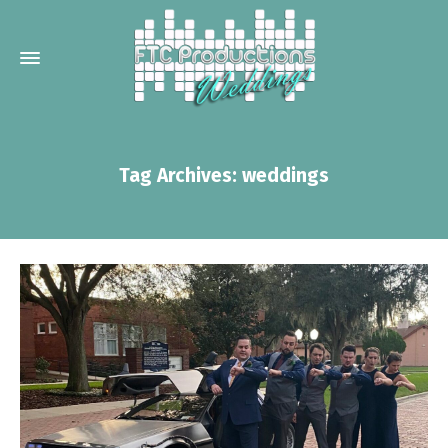
Tag Archives: weddings