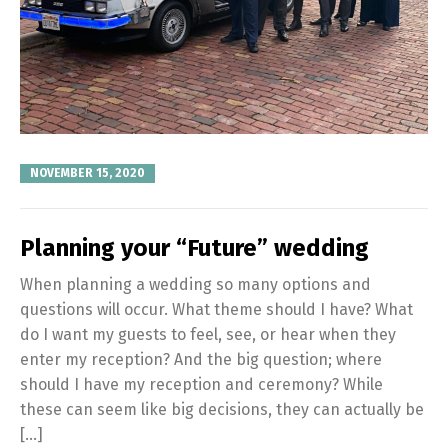
NOVEMBER 15, 2020
Planning your “Future” wedding
When planning a wedding so many options and
questions will occur. What theme should I have? What
do I want my guests to feel, see, or hear when they
enter my reception? And the big question; where
should I have my reception and ceremony? While
these can seem like big decisions, they can actually be
[…]