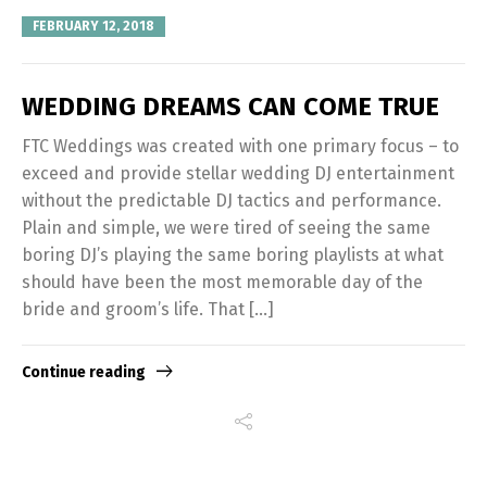
FEBRUARY 12, 2018
WEDDING DREAMS CAN COME TRUE
FTC Weddings was created with one primary focus – to
exceed and provide stellar wedding DJ entertainment
without the predictable DJ tactics and performance.
Plain and simple, we were tired of seeing the same
boring DJ’s playing the same boring playlists at what
should have been the most memorable day of the
bride and groom’s life. That […]
Continue reading